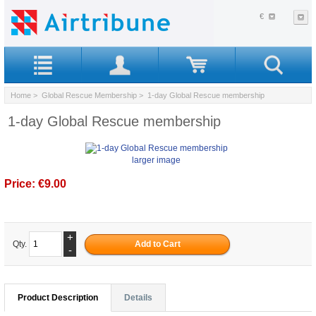
€
Home
>
Global Rescue Membership
> 1-day Global Rescue membership
1-day Global Rescue membership
larger image
Price:
€9.00
+
Qty.
-
Product Description
Details