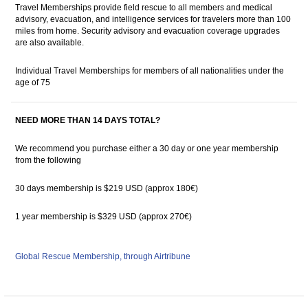
Travel Memberships provide field rescue to all members and medical
advisory, evacuation, and intelligence services for travelers more than 100
miles from home. Security advisory and evacuation coverage upgrades
are also available.
Individual Travel Memberships for members of all nationalities under the
age of 75
NEED MORE THAN 14 DAYS TOTAL?
We recommend you purchase either a 30 day or one year membership
from the following
30 days membership is $219 USD (approx 180€)
1 year membership is $329 USD (approx 270€)
Global Rescue Membership, through Airtribune