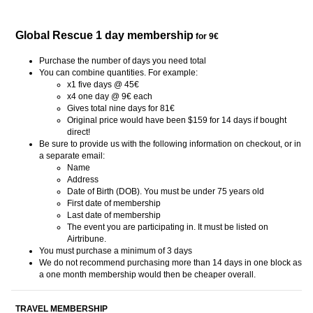
Global Rescue 1 day membership
for 9€
Purchase the number of days you need total
You can combine quantities. For example:
x1 five days @ 45€
x4 one day @ 9€ each
Gives total nine days for 81€
Original price would have been $159 for 14 days if bought
direct!
Be sure to provide us with the following information on checkout, or in
a separate email:
Name
Address
Date of Birth (DOB). You must be under 75 years old
First date of membership
Last date of membership
The event you are participating in. It must be listed on
Airtribune.
You must purchase a minimum of 3 days
We do not recommend purchasing more than 14 days in one block as
a one month membership would then be cheaper overall.
TRAVEL MEMBERSHIP