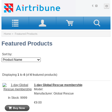
€
Home
> Featured Products
Featured Products
Sort by:
Displaying
1
to
4
(of
4
featured products)
1-day Global Rescue membership
Model:
Manufacturer: Global Rescue
In Stock: 9999
€9.00
Buy Now