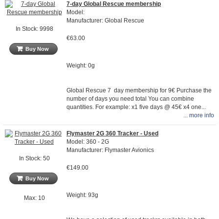
7-day Global Rescue membership
Model:
Manufacturer: Global Rescue
In Stock: 9998
€63.00
Buy Now
Weight: 0g
Global Rescue 7 day membership for 9€ Purchase the
number of days you need total You can combine
quantities. For example: x1 five days @ 45€ x4 one...
... more info
Flymaster 2G 360 Tracker - Used
Model: 360 - 2G
Manufacturer: Flymaster Avionics
In Stock: 50
€149.00
Buy Now
Weight: 93g
Max: 10