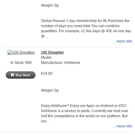
Weight: 0g
Global Rescue 1 day membership for 9€ Purchase the
number of days you need total You can combine
quantities. For example: x1 five days @ 45€ x4 one day
@...
... more info
10€ Donation
Model:
Manufacturer: Airtribune
In Stock: 999
€10.00
Buy Now
Weight: 0g
Enjoy Airtribune? Enjoy our Apps on Android or iOS?
Airtribune is a service to pilots. Currently we host over
half the competitions in the world on our platform. But
our...
... more info