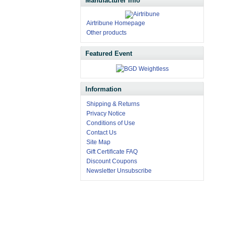
Manufacturer Info
Airtribune Homepage
Other products
Featured Event
Information
Shipping & Returns
Privacy Notice
Conditions of Use
Contact Us
Site Map
Gift Certificate FAQ
Discount Coupons
Newsletter Unsubscribe