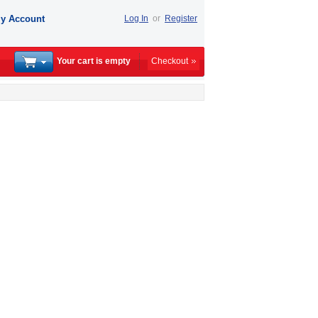
y Account
Log In
or
Register
Your cart is empty
Checkout