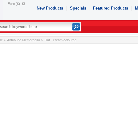
Euro (€)
New Products
Specials
Featured Products
M
me
>
Airtribune Memorabilia
> Hat - cream coloured