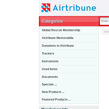
Categories
Global Rescue Membership
Ho
Airtribune Memorabilia
Donations to Airtribune
Trackers
Instruments
Used Items
Documents
Specials ...
New Products ...
Featured Products ...