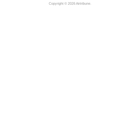
Copyright © 2026
Airtribune
.