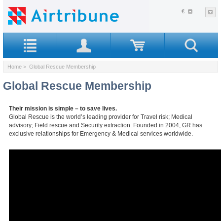
€
Home
> Global Rescue Membership
Global Rescue Membership
Their mission is simple – to save lives.
Global Rescue is the world’s leading provider for Travel risk; Medical
advisory; Field rescue and Security extraction. Founded in 2004, GR has
exclusive relationships for Emergency & Medical services worldwide.