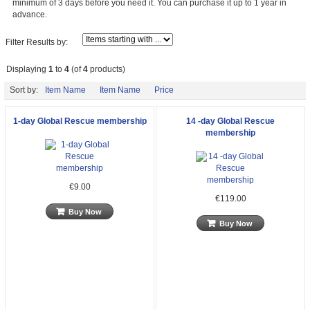
minimum of 3 days before you need it. You can purchase it up to 1 year in
advance.
Filter Results by:
Displaying
1
to
4
(of
4
products)
Sort by:
Item Name
Item Name
Price
1-day Global Rescue membership
14 -day Global Rescue
membership
€9.00
€119.00
Buy Now
Buy Now