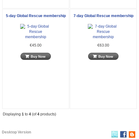
5-day Global Rescue membership
7-day Global Rescue membership
€45.00
€63.00
Buy Now
Buy Now
Displaying
1
to
4
(of
4
products)
Desktop Version