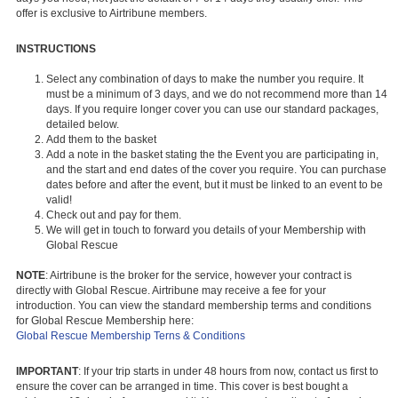
offer is exclusive to Airtribune members.
INSTRUCTIONS
Select any combination of days to make the number you require. It
must be a minimum of 3 days, and we do not recommend more than 14
days. If you require longer cover you can use our standard packages,
detailed below.
Add them to the basket
Add a note in the basket stating the the Event you are participating in,
and the start and end dates of the cover you require. You can purchase
dates before and after the event, but it must be linked to an event to be
valid!​​
Check out and pay for them.
We will get in touch to forward you details of your Membership with
Global Rescue
NOTE
: Airtribune is the broker for the service, however your contract is
directly with Global Rescue. Airtribune may receive a fee for your
introduction. You can view the standard membership terms and conditions
for Global Rescue Membership here:
Global Rescue Membership Terns & Conditions
IMPORTANT
: If your trip starts in under 48 hours from now, contact us first to
ensure the cover can be arranged in time. This cover is best bought a