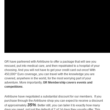
GR have partnered with Airtribune to offer a package that will see you
rescued, put into medical care, and then repatriated to a hospital of your
choosing. And you will not have to get your credit card out once! With
450,000* Euro coverage, you can travel with the knowledge you are
covered, anywhere in the world, for the most worrying part of your
adventure. More importantly,
GR Membership covers events and
competitions
.
Airtribune have negotiated a substantial discount for our members. If you
purchase through the Airtribune shop you can expect to receive a discount
35%
of approximately
. Better still, you can tailer it to exactly how many
days you need, not just the default of 7 of 14 days they usually offer. This