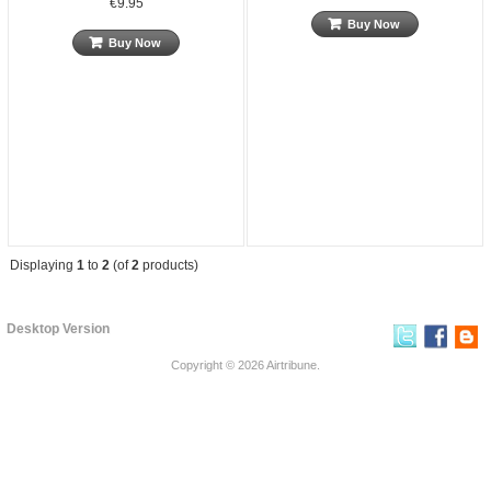
€9.95
Buy Now
Buy Now
Displaying
1
to
2
(of
2
products)
Desktop Version
Copyright © 2026
Airtribune
.