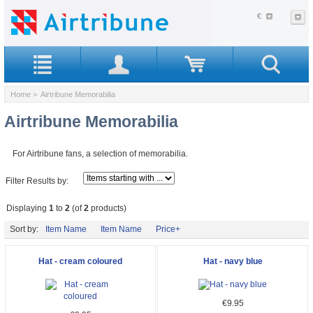
€
Home
> Airtribune Memorabilia
Airtribune Memorabilia
For Airtribune fans, a selection of memorabilia.
Filter Results by:
Displaying
1
to
2
(of
2
products)
Sort by:
Item Name
Item Name
Price+
Hat - cream coloured
Hat - navy blue
€9.95