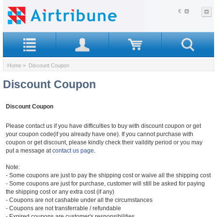
€
Home
> Discount Coupon
Discount Coupon
Discount Coupon
Please contact us if you have difficulties to buy with discount coupon or get
your coupon code(if you already have one). If you cannot purchase with
coupon or get discount, please kindly check their vaildity period or you may
put a message at
contact us page
.
Note:
- Some coupons are just to pay the shipping cost or waive all the shipping cost
- Some coupons are just for purchase, customer will still be asked for paying
the shipping cost or any extra cost (if any)
- Coupons are not cashable under all the circumstances
- Coupons are not transferrable / refundable
- Expired coupons are customer's responsibilities.