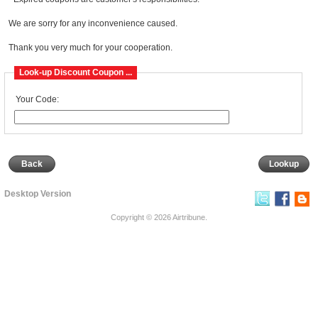
We are sorry for any inconvenience caused.
Thank you very much for your cooperation.
Look-up Discount Coupon ...
Your Code:
Back
Desktop Version
Copyright © 2026
Airtribune
.