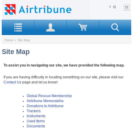
€
Home
> Site Map
Site Map
To assist you in navigating our site, we have provided the following map.
If you are having difficulty in locating something on our site, please visit our
Contact Us
page and let us know!
Global Rescue Membership
Airtribune Memorabilia
Donations to Airtribune
Trackers
Instruments
Used Items
Documents