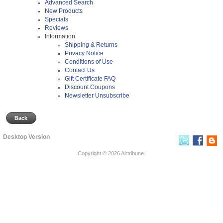
Advanced Search
New Products
Specials
Reviews
Information
Shipping & Returns
Privacy Notice
Conditions of Use
Contact Us
Gift Certificate FAQ
Discount Coupons
Newsletter Unsubscribe
Back
Desktop Version
Copyright © 2026
Airtribune
.