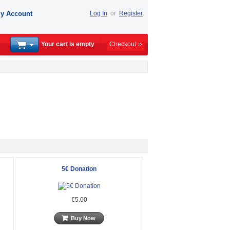
y Account
Log In
or
Register
Your cart is empty
Checkout
5€ Donation
€5.00
Buy Now