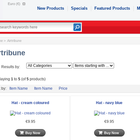
Euro (€)
New Products
Specials
Featured Products
M
me
> Airtribune
rtribune
r Results by:
laying
1
to
5
(of
5
products)
 by:
Item Name
Item Name
Price
Hat - cream coloured
Hat - navy blue
€9.95
€9.95
Buy Now
Buy Now