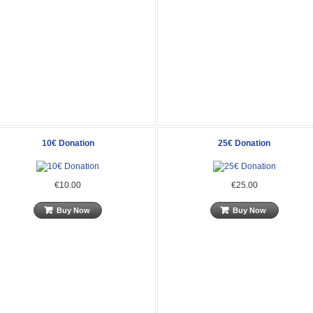
10€ Donation
25€ Donation
€10.00
€25.00
Buy Now
Buy Now