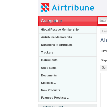
Categories
Global Rescue Membership
Ho
Airtribune Memorabilia
Ai
Donations to Airtribune
Filte
Trackers
Instruments
Disp
Used Items
Sort
Documents
Specials ...
New Products ...
Featured Products ...