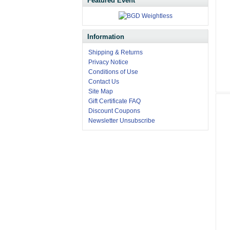
Featured Event
Information
Shipping & Returns
Privacy Notice
Conditions of Use
Contact Us
Site Map
Gift Certificate FAQ
Discount Coupons
Newsletter Unsubscribe